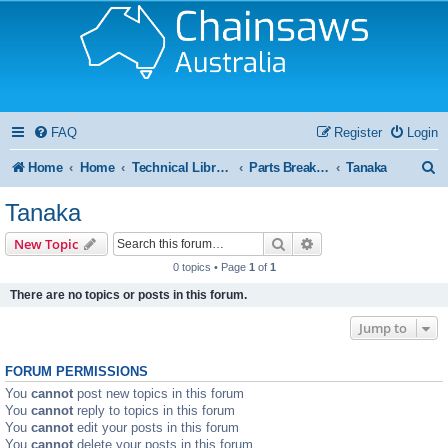
FAQ
Register
Login
S
Home
Home
Technical Library and Resource Centre
Parts Breakdown / Diagram
Tanaka
e
Tanaka
a
Search
Advanced search
New Topic
r
0 topics • Page
1
of
1
c
There are no topics or posts in this forum.
h
Jump to
FORUM PERMISSIONS
You
cannot
post new topics in this forum
You
cannot
reply to topics in this forum
You
cannot
edit your posts in this forum
You
cannot
delete your posts in this forum