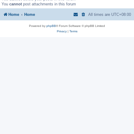
You
cannot
post attachments in this forum
Home
Home
All times are
UTC+08:00
Powered by
phpBB
® Forum Software © phpBB Limited
Privacy
|
Terms