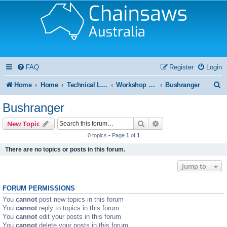
FAQ
Register
Login
S
Home
Home
Technical Library and Resource Centre
Workshop Manual
Bushranger
e
Bushranger
a
Search
Advanced search
New Topic
r
0 topics • Page
1
of
1
c
There are no topics or posts in this forum.
h
Jump to
FORUM PERMISSIONS
You
cannot
post new topics in this forum
You
cannot
reply to topics in this forum
You
cannot
edit your posts in this forum
You
cannot
delete your posts in this forum