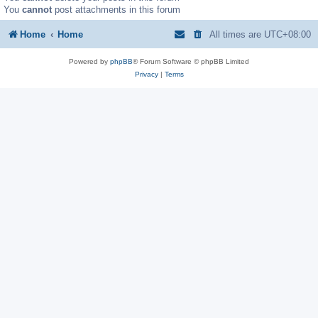
You
cannot
post attachments in this forum
Home
Home
All times are
UTC+08:00
Powered by
phpBB
® Forum Software © phpBB Limited
Privacy
|
Terms