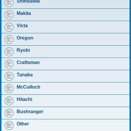
Shindaiwa
Makita
Victa
Oregon
Ryobi
Craftsman
Tanaka
McCulloch
Hitachi
Bushranger
Other