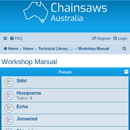
FAQ
Register
Login
S
Home
Home
Technical Library and Resource Centre
Workshop Manual
e
Workshop Manual
a
Forum
r
Stihl
c
h
Husqvarna
Topics:
1
Echo
Jonsered