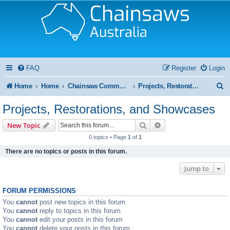
FAQ
Register
Login
S
Home
Home
Chainsaw Community Forums
Projects, Restorations, and Showcases
e
Projects, Restorations, and Showcases
a
Search
Advanced search
New Topic
r
0 topics • Page
1
of
1
c
There are no topics or posts in this forum.
h
Jump to
FORUM PERMISSIONS
You
cannot
post new topics in this forum
You
cannot
reply to topics in this forum
You
cannot
edit your posts in this forum
You
cannot
delete your posts in this forum