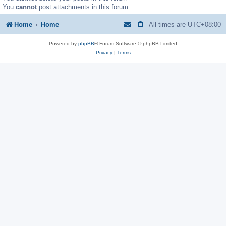
You
cannot
post attachments in this forum
Home
Home
All times are
UTC+08:00
Powered by
phpBB
® Forum Software © phpBB Limited
Privacy
|
Terms