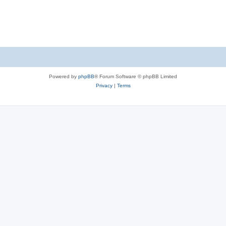
Powered by
phpBB
® Forum Software © phpBB Limited
Privacy
|
Terms