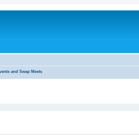
ents and Swap Meets