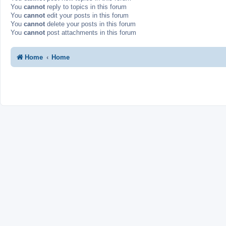
You
cannot
reply to topics in this forum
You
cannot
edit your posts in this forum
You
cannot
delete your posts in this forum
You
cannot
post attachments in this forum
Home
Home