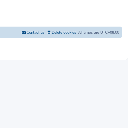
Contact us
Delete cookies
All times are
UTC+08:00