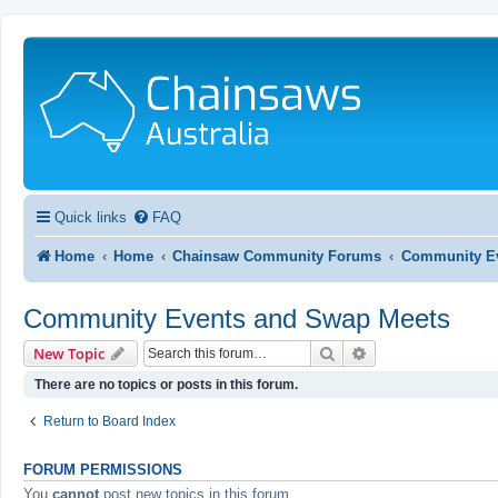
Quick links
FAQ
Home
Home
Chainsaw Community Forums
Community Ev
Community Events and Swap Meets
Search
Advanced search
New Topic
There are no topics or posts in this forum.
Return to Board Index
FORUM PERMISSIONS
You
cannot
post new topics in this forum