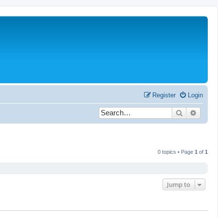
Register
Login
Search
Advanc
0 topics • Page
1
of
1
Jump to