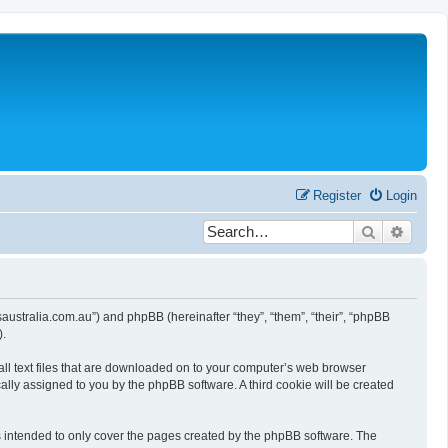
Register
Login
Search
Advanc
wsaustralia.com.au”) and phpBB (hereinafter “they”, “them”, “their”, “phpBB
).
all text files that are downloaded on to your computer’s web browser
ically assigned to you by the phpBB software. A third cookie will be created
s intended to only cover the pages created by the phpBB software. The