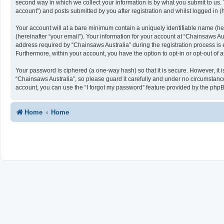
second way in which we collect your information is by what you submit to us. 
account”) and posts submitted by you after registration and whilst logged in (h
Your account will at a bare minimum contain a uniquely identifiable name (he
(hereinafter “your email”). Your information for your account at “Chainsaws A
address required by “Chainsaws Australia” during the registration process is ei
Furthermore, within your account, you have the option to opt-in or opt-out of
Your password is ciphered (a one-way hash) so that it is secure. However, i
“Chainsaws Australia”, so please guard it carefully and under no circumstance
account, you can use the “I forgot my password” feature provided by the php
Home
Home