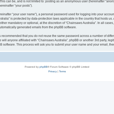
This can be, and is not limited to: posting as an anonymous user (hereinafter “anon
ereinafter “your posts”).
reinafter “your user name”), a personal password used for logging into your accoun
ustralia” is protected by data-protection laws applicable in the country that hosts
ther mandatory or optional, at the discretion of “Chainsaws Australia”. In all cases
 automatically generated emails from the phpBB software.
t is recommended that you do not reuse the same password across a number of diffe
 will anyone affiliated with “Chainsaws Australia”, phpBB or another 3rd party, leg
BB software. This process will ask you to submit your user name and your email, th
Powered by
phpBB
® Forum Software © phpBB Limited
Privacy
|
Terms