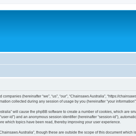
ted companies (hereinafter “we”, “us”, “our”, “Chainsaws Australia”, “https://chainsa
tion collected during any session of usage by you (hereinafter “your information”
ustralia” will cause the phpBB software to create a number of cookies, which are sm
ter “user-id”) and an anonymous session identifier (hereinafter “session-id”), automat
ore which topics have been read, thereby improving your user experience.
Chainsaws Australia”, though these are outside the scope of this document which i