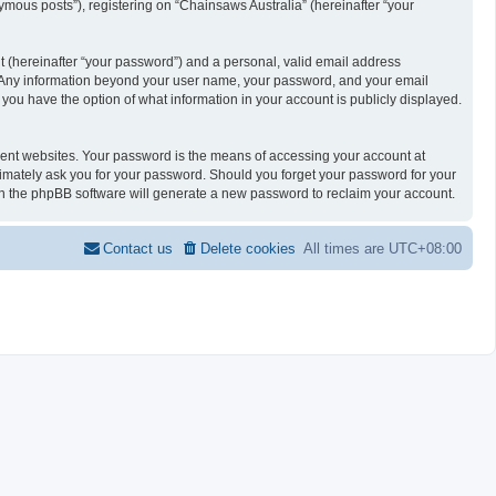
ymous posts”), registering on “Chainsaws Australia” (hereinafter “your
t (hereinafter “your password”) and a personal, valid email address
 us. Any information beyond your user name, your password, and your email
, you have the option of what information in your account is publicly displayed.
rent websites. Your password is the means of accessing your account at
itimately ask you for your password. Should you forget your password for your
en the phpBB software will generate a new password to reclaim your account.
Contact us
Delete cookies
All times are
UTC+08:00