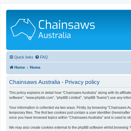
Quick links
FAQ
Home
Home
Chainsaws Australia - Privacy policy
This policy explains in detail how “Chainsaws Australia” along with its affilia
software”, “www.phpbb.com”, “phpBB Limited”, “phpBB Teams”) use any informa
Your information is collected via two ways. Firstly, by browsing “Chainsaws A
temporary files. The first two cookies just contain a user identifier (hereinaf
once you have browsed topics within “Chainsaws Australia” and is used to st
We may also create cookies external to the phpBB software whilst browsing “