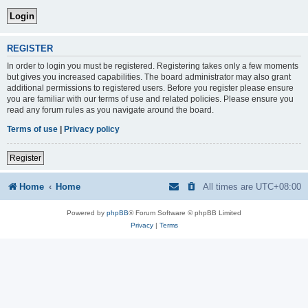
REGISTER
In order to login you must be registered. Registering takes only a few moments
but gives you increased capabilities. The board administrator may also grant
additional permissions to registered users. Before you register please ensure
you are familiar with our terms of use and related policies. Please ensure you
read any forum rules as you navigate around the board.
Terms of use
|
Privacy policy
Register
Home
Home
All times are
UTC+08:00
Powered by
phpBB
® Forum Software © phpBB Limited
Privacy
|
Terms