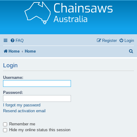
FAQ
Register
Login
S
Home
Home
e
Login
a
Username:
r
c
Password:
h
I forgot my password
Resend activation email
Remember me
Hide my online status this session