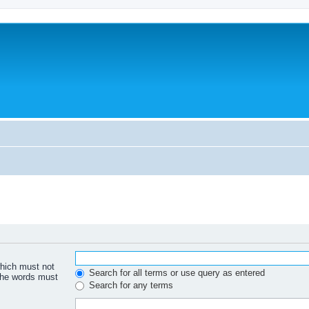
which must not
Search for all terms or use query as entered
 the words must
Search for any terms