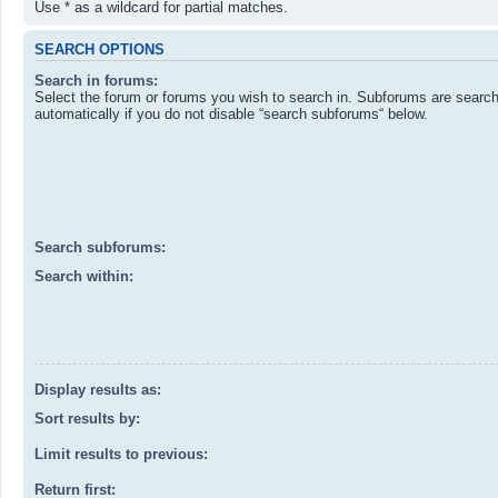
Use * as a wildcard for partial matches.
SEARCH OPTIONS
Search in forums:
Select the forum or forums you wish to search in. Subforums are searc
automatically if you do not disable “search subforums“ below.
Search subforums:
Search within:
Display results as:
Sort results by:
Limit results to previous:
Return first: