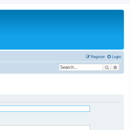
Register
Login
Search
Advanc