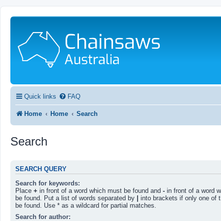
Quick links
FAQ
Home
Home
Search
Search
SEARCH QUERY
Search for keywords:
Place
+
in front of a word which must be found and
-
in front of a word 
be found. Put a list of words separated by
|
into brackets if only one of
be found. Use * as a wildcard for partial matches.
Search for author: