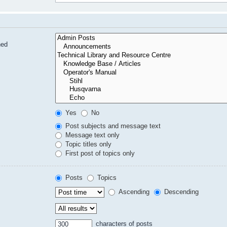
hed
Yes
No
Post subjects and message text
Message text only
Topic titles only
First post of topics only
Posts
Topics
Ascending
Descending
characters of posts