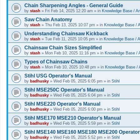
Chain Sharpening Angles - General Guide
by
stash
»
Fri Feb 14, 2025 12:20 am
» in
Knowledge Base / Art
Saw Chain Anatomy
by
stash
»
Thu Feb 13, 2025 10:07 pm
» in
Knowledge Base / A
Understanding Chainsaw Kickback
by
stash
»
Tue Feb 11, 2025 10:05 pm
» in
Knowledge Base / Ar
Chainsaw Chain Sizes Simplified
by
stash
»
Mon Feb 10, 2025 11:16 pm
» in
Knowledge Base / A
Types of Chainsaw Chains
by
stash
»
Mon Feb 10, 2025 10:48 pm
» in
Knowledge Base / A
Stihl USG Operator's Manual
by
badhusky
»
Wed Feb 05, 2025 6:05 pm
» in
Stihl
Stihl MSE250C Operator's Manual
by
badhusky
»
Wed Feb 05, 2025 6:04 pm
» in
Stihl
Stihl MSE220 Operator's Manual
by
badhusky
»
Wed Feb 05, 2025 6:00 pm
» in
Stihl
Stihl MSE170 MSE210 Operator's Manual
by
badhusky
»
Wed Feb 05, 2025 5:59 pm
» in
Stihl
Stihl MSE140 MSE160 MSE180 MSE200 Operator
by
badhusky
»
Wed Feb 05, 2025 5:52 pm
» in
Stihl