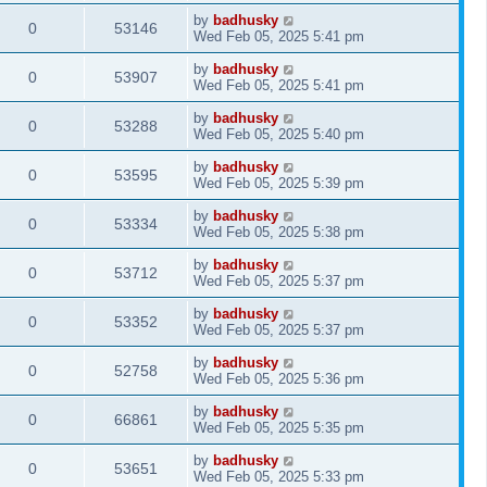
by
badhusky
0
53146
Wed Feb 05, 2025 5:41 pm
by
badhusky
0
53907
Wed Feb 05, 2025 5:41 pm
by
badhusky
0
53288
Wed Feb 05, 2025 5:40 pm
by
badhusky
0
53595
Wed Feb 05, 2025 5:39 pm
by
badhusky
0
53334
Wed Feb 05, 2025 5:38 pm
by
badhusky
0
53712
Wed Feb 05, 2025 5:37 pm
by
badhusky
0
53352
Wed Feb 05, 2025 5:37 pm
by
badhusky
0
52758
Wed Feb 05, 2025 5:36 pm
by
badhusky
0
66861
Wed Feb 05, 2025 5:35 pm
by
badhusky
0
53651
Wed Feb 05, 2025 5:33 pm