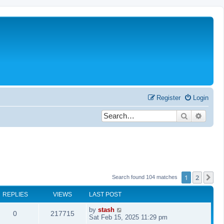
Register
Login
Search
Advanc
1
2
Ne
Search found 104 matches
REPLIES
VIEWS
LAST POST
by
stash
0
217715
Sat Feb 15, 2025 11:29 pm