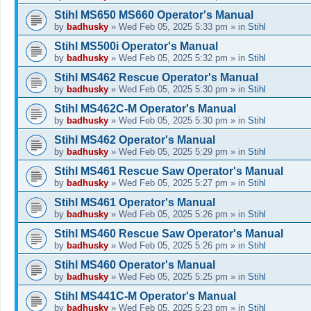
Stihl MS650 MS660 Operator's Manual
by
badhusky
»
Wed Feb 05, 2025 5:33 pm
» in
Stihl
Stihl MS500i Operator's Manual
by
badhusky
»
Wed Feb 05, 2025 5:32 pm
» in
Stihl
Stihl MS462 Rescue Operator's Manual
by
badhusky
»
Wed Feb 05, 2025 5:30 pm
» in
Stihl
Stihl MS462C-M Operator's Manual
by
badhusky
»
Wed Feb 05, 2025 5:30 pm
» in
Stihl
Stihl MS462 Operator's Manual
by
badhusky
»
Wed Feb 05, 2025 5:29 pm
» in
Stihl
Stihl MS461 Rescue Saw Operator's Manual
by
badhusky
»
Wed Feb 05, 2025 5:27 pm
» in
Stihl
Stihl MS461 Operator's Manual
by
badhusky
»
Wed Feb 05, 2025 5:26 pm
» in
Stihl
Stihl MS460 Rescue Saw Operator's Manual
by
badhusky
»
Wed Feb 05, 2025 5:26 pm
» in
Stihl
Stihl MS460 Operator's Manual
by
badhusky
»
Wed Feb 05, 2025 5:25 pm
» in
Stihl
Stihl MS441C-M Operator's Manual
by
badhusky
»
Wed Feb 05, 2025 5:23 pm
» in
Stihl