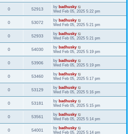
by
badhusky
0
52913
Wed Feb 05, 2025 5:22 pm
by
badhusky
0
53072
Wed Feb 05, 2025 5:21 pm
by
badhusky
0
52933
Wed Feb 05, 2025 5:21 pm
by
badhusky
0
54030
Wed Feb 05, 2025 5:19 pm
by
badhusky
0
53906
Wed Feb 05, 2025 5:19 pm
by
badhusky
0
53460
Wed Feb 05, 2025 5:17 pm
by
badhusky
0
53129
Wed Feb 05, 2025 5:16 pm
by
badhusky
0
53181
Wed Feb 05, 2025 5:15 pm
by
badhusky
0
53561
Wed Feb 05, 2025 5:14 pm
by
badhusky
0
54001
Wed Feb 05, 2025 5:14 pm