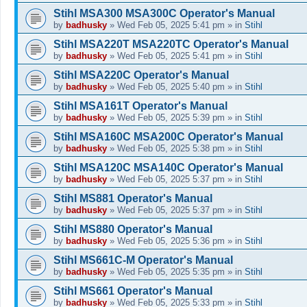
Stihl MSA300 MSA300C Operator's Manual
by
badhusky
»
Wed Feb 05, 2025 5:41 pm
» in
Stihl
Stihl MSA220T MSA220TC Operator's Manual
by
badhusky
»
Wed Feb 05, 2025 5:41 pm
» in
Stihl
Stihl MSA220C Operator's Manual
by
badhusky
»
Wed Feb 05, 2025 5:40 pm
» in
Stihl
Stihl MSA161T Operator's Manual
by
badhusky
»
Wed Feb 05, 2025 5:39 pm
» in
Stihl
Stihl MSA160C MSA200C Operator's Manual
by
badhusky
»
Wed Feb 05, 2025 5:38 pm
» in
Stihl
Stihl MSA120C MSA140C Operator's Manual
by
badhusky
»
Wed Feb 05, 2025 5:37 pm
» in
Stihl
Stihl MS881 Operator's Manual
by
badhusky
»
Wed Feb 05, 2025 5:37 pm
» in
Stihl
Stihl MS880 Operator's Manual
by
badhusky
»
Wed Feb 05, 2025 5:36 pm
» in
Stihl
Stihl MS661C-M Operator's Manual
by
badhusky
»
Wed Feb 05, 2025 5:35 pm
» in
Stihl
Stihl MS661 Operator's Manual
by
badhusky
»
Wed Feb 05, 2025 5:33 pm
» in
Stihl