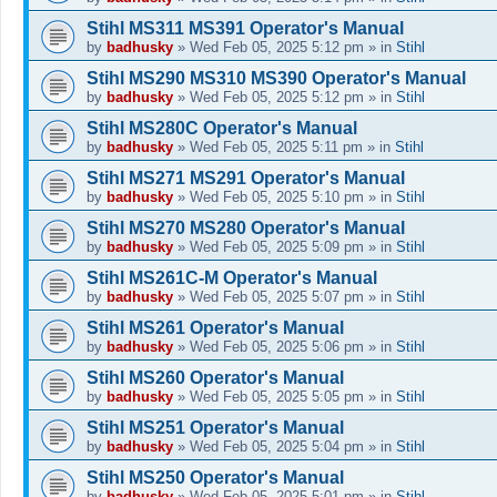
Stihl MS311 MS391 Operator's Manual
by
badhusky
»
Wed Feb 05, 2025 5:12 pm
» in
Stihl
Stihl MS290 MS310 MS390 Operator's Manual
by
badhusky
»
Wed Feb 05, 2025 5:12 pm
» in
Stihl
Stihl MS280C Operator's Manual
by
badhusky
»
Wed Feb 05, 2025 5:11 pm
» in
Stihl
Stihl MS271 MS291 Operator's Manual
by
badhusky
»
Wed Feb 05, 2025 5:10 pm
» in
Stihl
Stihl MS270 MS280 Operator's Manual
by
badhusky
»
Wed Feb 05, 2025 5:09 pm
» in
Stihl
Stihl MS261C-M Operator's Manual
by
badhusky
»
Wed Feb 05, 2025 5:07 pm
» in
Stihl
Stihl MS261 Operator's Manual
by
badhusky
»
Wed Feb 05, 2025 5:06 pm
» in
Stihl
Stihl MS260 Operator's Manual
by
badhusky
»
Wed Feb 05, 2025 5:05 pm
» in
Stihl
Stihl MS251 Operator's Manual
by
badhusky
»
Wed Feb 05, 2025 5:04 pm
» in
Stihl
Stihl MS250 Operator's Manual
by
badhusky
»
Wed Feb 05, 2025 5:01 pm
» in
Stihl