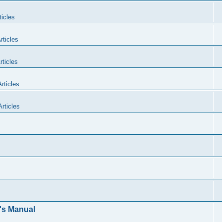
icles
rticles
ticles
rticles
rticles
's Manual