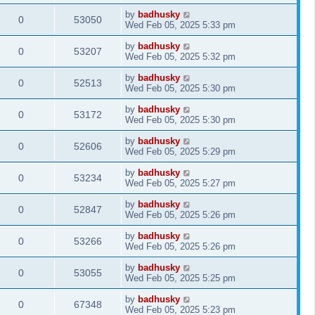
by
badhusky
0
53050
Wed Feb 05, 2025 5:33 pm
by
badhusky
0
53207
Wed Feb 05, 2025 5:32 pm
by
badhusky
0
52513
Wed Feb 05, 2025 5:30 pm
by
badhusky
0
53172
Wed Feb 05, 2025 5:30 pm
by
badhusky
0
52606
Wed Feb 05, 2025 5:29 pm
by
badhusky
0
53234
Wed Feb 05, 2025 5:27 pm
by
badhusky
0
52847
Wed Feb 05, 2025 5:26 pm
by
badhusky
0
53266
Wed Feb 05, 2025 5:26 pm
by
badhusky
0
53055
Wed Feb 05, 2025 5:25 pm
by
badhusky
0
67348
Wed Feb 05, 2025 5:23 pm