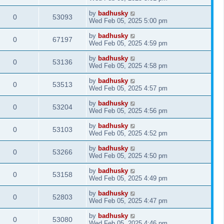
by
badhusky
0
53093
Wed Feb 05, 2025 5:00 pm
by
badhusky
0
67197
Wed Feb 05, 2025 4:59 pm
by
badhusky
0
53136
Wed Feb 05, 2025 4:58 pm
by
badhusky
0
53513
Wed Feb 05, 2025 4:57 pm
by
badhusky
0
53204
Wed Feb 05, 2025 4:56 pm
by
badhusky
0
53103
Wed Feb 05, 2025 4:52 pm
by
badhusky
0
53266
Wed Feb 05, 2025 4:50 pm
by
badhusky
0
53158
Wed Feb 05, 2025 4:49 pm
by
badhusky
0
52803
Wed Feb 05, 2025 4:47 pm
by
badhusky
0
53080
Wed Feb 05, 2025 4:46 pm