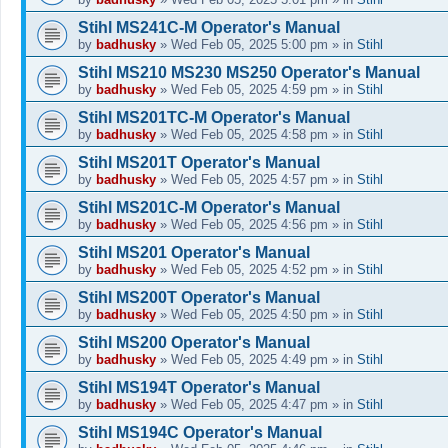
Stihl MS241C-M Operator's Manual
by
badhusky
»
Wed Feb 05, 2025 5:00 pm
» in
Stihl
Stihl MS210 MS230 MS250 Operator's Manual
by
badhusky
»
Wed Feb 05, 2025 4:59 pm
» in
Stihl
Stihl MS201TC-M Operator's Manual
by
badhusky
»
Wed Feb 05, 2025 4:58 pm
» in
Stihl
Stihl MS201T Operator's Manual
by
badhusky
»
Wed Feb 05, 2025 4:57 pm
» in
Stihl
Stihl MS201C-M Operator's Manual
by
badhusky
»
Wed Feb 05, 2025 4:56 pm
» in
Stihl
Stihl MS201 Operator's Manual
by
badhusky
»
Wed Feb 05, 2025 4:52 pm
» in
Stihl
Stihl MS200T Operator's Manual
by
badhusky
»
Wed Feb 05, 2025 4:50 pm
» in
Stihl
Stihl MS200 Operator's Manual
by
badhusky
»
Wed Feb 05, 2025 4:49 pm
» in
Stihl
Stihl MS194T Operator's Manual
by
badhusky
»
Wed Feb 05, 2025 4:47 pm
» in
Stihl
Stihl MS194C Operator's Manual