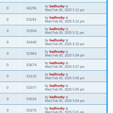
by
badhusky
0
66295
Wed Feb 05, 2025 5:12 pm
by
badhusky
0
53281
Wed Feb 05, 2025 5:12 pm
by
badhusky
0
52554
Wed Feb 05, 2025 5:11 pm
by
badhusky
0
53440
Wed Feb 05, 2025 5:10 pm
by
badhusky
0
52963
Wed Feb 05, 2025 5:09 pm
by
badhusky
0
53674
Wed Feb 05, 2025 5:07 pm
by
badhusky
0
53132
Wed Feb 05, 2025 5:06 pm
by
badhusky
0
53377
Wed Feb 05, 2025 5:05 pm
by
badhusky
0
53016
Wed Feb 05, 2025 5:04 pm
by
badhusky
0
53275
Wed Feb 05, 2025 5:01 pm