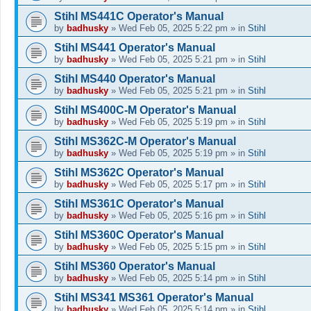
Stihl MS441C Operator's Manual
by
badhusky
»
Wed Feb 05, 2025 5:22 pm
» in
Stihl
Stihl MS441 Operator's Manual
by
badhusky
»
Wed Feb 05, 2025 5:21 pm
» in
Stihl
Stihl MS440 Operator's Manual
by
badhusky
»
Wed Feb 05, 2025 5:21 pm
» in
Stihl
Stihl MS400C-M Operator's Manual
by
badhusky
»
Wed Feb 05, 2025 5:19 pm
» in
Stihl
Stihl MS362C-M Operator's Manual
by
badhusky
»
Wed Feb 05, 2025 5:19 pm
» in
Stihl
Stihl MS362C Operator's Manual
by
badhusky
»
Wed Feb 05, 2025 5:17 pm
» in
Stihl
Stihl MS361C Operator's Manual
by
badhusky
»
Wed Feb 05, 2025 5:16 pm
» in
Stihl
Stihl MS360C Operator's Manual
by
badhusky
»
Wed Feb 05, 2025 5:15 pm
» in
Stihl
Stihl MS360 Operator's Manual
by
badhusky
»
Wed Feb 05, 2025 5:14 pm
» in
Stihl
Stihl MS341 MS361 Operator's Manual
by
badhusky
»
Wed Feb 05, 2025 5:14 pm
» in
Stihl