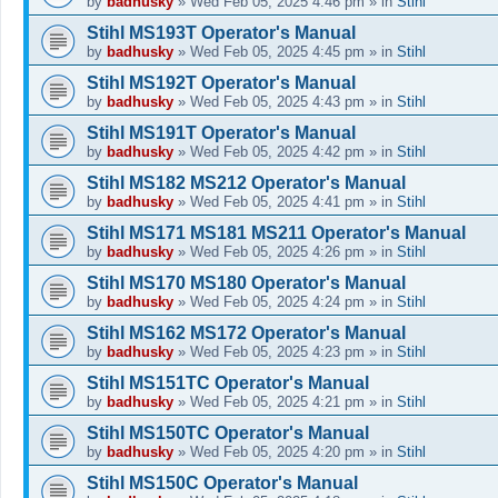
by
badhusky
»
Wed Feb 05, 2025 4:46 pm
» in
Stihl
Stihl MS193T Operator's Manual
by
badhusky
»
Wed Feb 05, 2025 4:45 pm
» in
Stihl
Stihl MS192T Operator's Manual
by
badhusky
»
Wed Feb 05, 2025 4:43 pm
» in
Stihl
Stihl MS191T Operator's Manual
by
badhusky
»
Wed Feb 05, 2025 4:42 pm
» in
Stihl
Stihl MS182 MS212 Operator's Manual
by
badhusky
»
Wed Feb 05, 2025 4:41 pm
» in
Stihl
Stihl MS171 MS181 MS211 Operator's Manual
by
badhusky
»
Wed Feb 05, 2025 4:26 pm
» in
Stihl
Stihl MS170 MS180 Operator's Manual
by
badhusky
»
Wed Feb 05, 2025 4:24 pm
» in
Stihl
Stihl MS162 MS172 Operator's Manual
by
badhusky
»
Wed Feb 05, 2025 4:23 pm
» in
Stihl
Stihl MS151TC Operator's Manual
by
badhusky
»
Wed Feb 05, 2025 4:21 pm
» in
Stihl
Stihl MS150TC Operator's Manual
by
badhusky
»
Wed Feb 05, 2025 4:20 pm
» in
Stihl
Stihl MS150C Operator's Manual