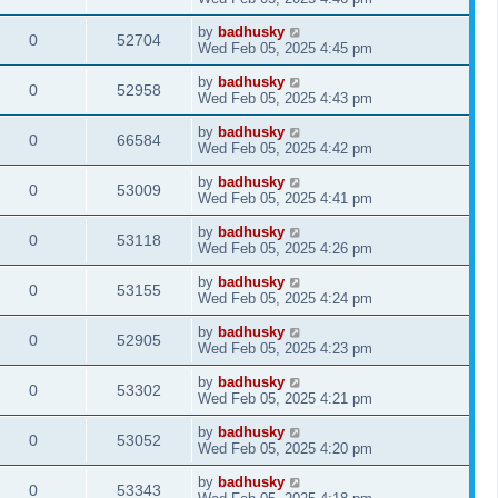
by
badhusky
0
52704
Wed Feb 05, 2025 4:45 pm
by
badhusky
0
52958
Wed Feb 05, 2025 4:43 pm
by
badhusky
0
66584
Wed Feb 05, 2025 4:42 pm
by
badhusky
0
53009
Wed Feb 05, 2025 4:41 pm
by
badhusky
0
53118
Wed Feb 05, 2025 4:26 pm
by
badhusky
0
53155
Wed Feb 05, 2025 4:24 pm
by
badhusky
0
52905
Wed Feb 05, 2025 4:23 pm
by
badhusky
0
53302
Wed Feb 05, 2025 4:21 pm
by
badhusky
0
53052
Wed Feb 05, 2025 4:20 pm
by
badhusky
0
53343