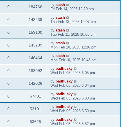
by
stash
0
184766
Fri Feb 14, 2025 12:20 am
by
stash
0
143238
Thu Feb 13, 2025 10:07 pm
by
stash
0
159100
Tue Feb 11, 2025 10:05 pm
by
stash
0
143209
Mon Feb 10, 2025 11:16 pm
by
stash
0
146464
Mon Feb 10, 2025 10:48 pm
by
badhusky
0
183092
Wed Feb 05, 2025 6:05 pm
by
badhusky
0
142026
Wed Feb 05, 2025 6:04 pm
by
badhusky
0
67401
Wed Feb 05, 2025 6:00 pm
by
badhusky
0
53101
Wed Feb 05, 2025 5:59 pm
by
badhusky
0
53625
Wed Feb 05, 2025 5:52 pm