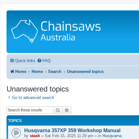
Quick links
FAQ
Home
Home
Search
Unanswered topics
Unanswered topics
Go to advanced search
Search
Advanced search
TOPICS
Husqvarna 357XP 359 Workshop Manual
by
stash
»
Sat Feb 15, 2025 11:29 pm
» in
Husqvarna