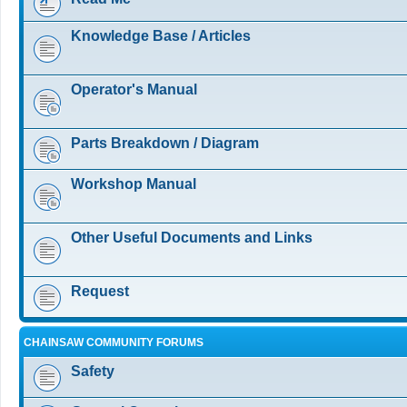
Knowledge Base / Articles
Operator's Manual
Parts Breakdown / Diagram
Workshop Manual
Other Useful Documents and Links
Request
CHAINSAW COMMUNITY FORUMS
Safety