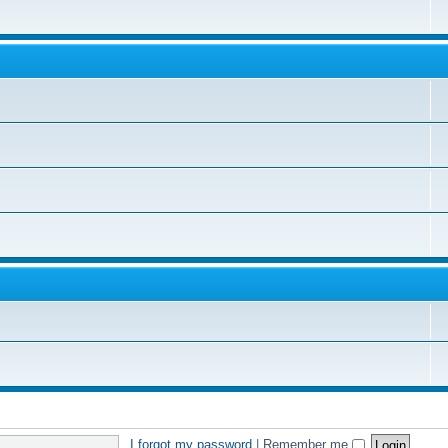
I forgot my password
|
Remember me