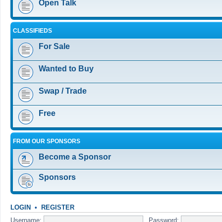
Open Talk
CLASSIFIEDS
For Sale
Wanted to Buy
Swap / Trade
Free
FROM OUR SPONSORS
Become a Sponsor
Sponsors
LOGIN
•
REGISTER
Username:
Password: