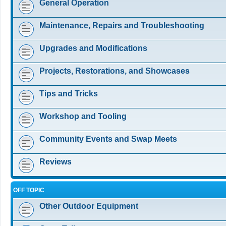
General Operation
Maintenance, Repairs and Troubleshooting
Upgrades and Modifications
Projects, Restorations, and Showcases
Tips and Tricks
Workshop and Tooling
Community Events and Swap Meets
Reviews
OFF TOPIC
Other Outdoor Equipment