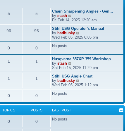
l
a
Chain Sharpening Angles - Gen…
t
5
5
V
by
stash
e
i
Fri Feb 14, 2025 12:20 am
s
e
t
Stihl USG Operator's Manual
w
96
96
p
V
by
badhusky
t
o
i
Wed Feb 05, 2025 6:05 pm
h
s
e
e
t
No posts
w
l
0
0
t
a
h
t
Husqvarna 357XP 359 Workshop …
e
e
1
1
V
by
stash
l
s
i
Sat Feb 15, 2025 11:29 pm
a
t
e
t
p
Stihl USG Angle Chart
w
e
o
1
1
V
by
badhusky
t
s
s
i
Wed Feb 05, 2025 1:12 pm
h
t
t
e
e
p
No posts
w
l
o
0
0
t
a
s
h
t
t
e
e
TOPICS
POSTS
LAST POST
l
s
a
t
No posts
t
p
0
0
e
o
s
s