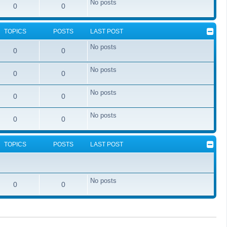
No posts
0
0
TOPICS
POSTS
LAST POST
No posts
0
0
No posts
0
0
No posts
0
0
No posts
0
0
TOPICS
POSTS
LAST POST
No posts
0
0