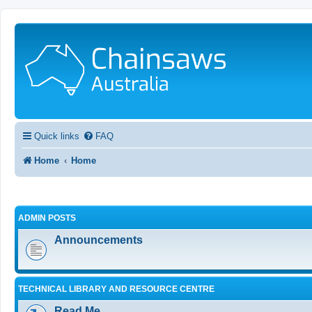
Quick links
FAQ
Home
Home
ADMIN POSTS
Announcements
TECHNICAL LIBRARY AND RESOURCE CENTRE
Read Me