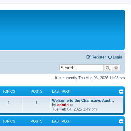
Register
Login
Search
Advanc
It is currently Thu Aug 06, 2026 11:08 pm
TOPICS
POSTS
LAST POST
Welcome to the Chainsaws Aust…
1
1
V
by
admin
i
Tue Feb 04, 2025 1:49 pm
e
w
TOPICS
POSTS
LAST POST
t
h
e