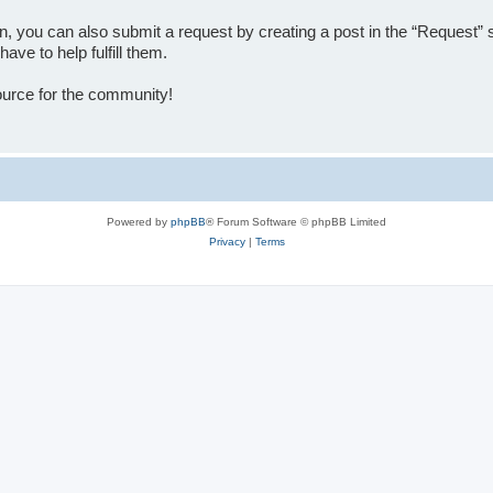
tion, you can also submit a request by creating a post in the “Reque
ve to help fulfill them.
source for the community!
Powered by
phpBB
® Forum Software © phpBB Limited
Privacy
|
Terms