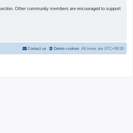
st” section. Other community members are encouraged to support
Contact us
Delete cookies
All times are
UTC+08:00