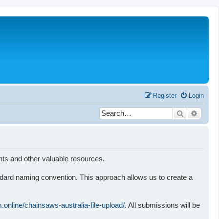
Register
Login
Search
Advanc
nts and other valuable resources.
standard naming convention. This approach allows us to create a
rm.online/chainsaws-australia-file-upload/
. All submissions will be