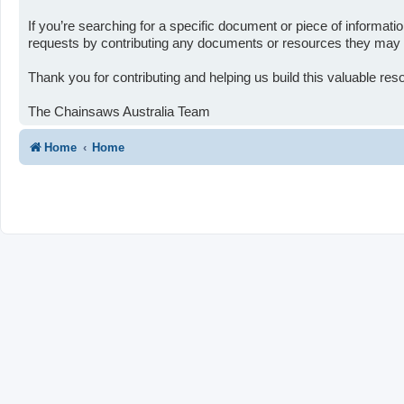
If you’re searching for a specific document or piece of informa
requests by contributing any documents or resources they may ha
Thank you for contributing and helping us build this valuable re
The Chainsaws Australia Team
Home
Home