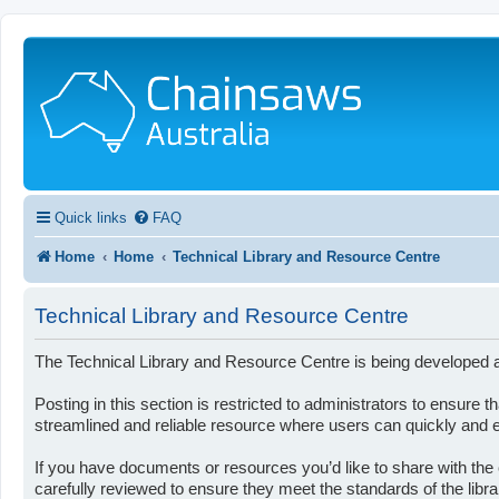
Quick links
FAQ
Home
Home
Technical Library and Resource Centre
Technical Library and Resource Centre
The Technical Library and Resource Centre is being developed a
Posting in this section is restricted to administrators to ensure
streamlined and reliable resource where users can quickly and ea
If you have documents or resources you’d like to share with the
carefully reviewed to ensure they meet the standards of the libr