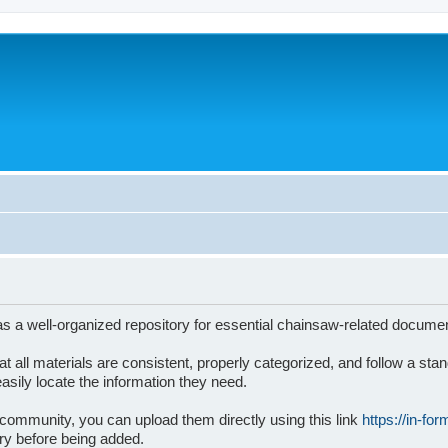
s a well-organized repository for essential chainsaw-related docume
 that all materials are consistent, properly categorized, and follow a 
sily locate the information they need.
 community, you can upload them directly using this link
https://in-fo
ary before being added.