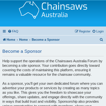
FAQ
Register
Login
S
Home
Home
Become a Sponsor
e
Become a Sponsor
a
r
Help support the operations of the Chainsaws Australia Forum by
becoming a site sponsor. Your contribution goes directly toward
c
covering the costs of maintaining this platform, ensuring it
h
remains a valuable resource for the chainsaw community.
As a sponsor, you’ll get your own dedicated forum where you can
advertise your products or services by creating as many topics
as you like. This gives you the freedom to showcase your
offerings, share updates, and engage directly with the community
in ways that build trust and visibility. Sponsorship also provides
unique opportunities to connect with members, share your