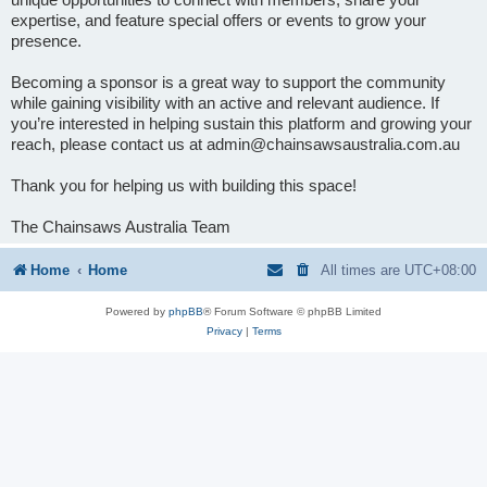
expertise, and feature special offers or events to grow your
presence.
Becoming a sponsor is a great way to support the community
while gaining visibility with an active and relevant audience. If
you’re interested in helping sustain this platform and growing your
reach, please contact us at admin@chainsawsaustralia.com.au
Thank you for helping us with building this space!
The Chainsaws Australia Team
Home
Home
All times are
UTC+08:00
Powered by
phpBB
® Forum Software © phpBB Limited
Privacy
|
Terms